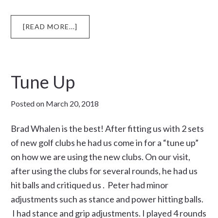
ABOUT
[READ MORE...]
CLUB
CHAMPION
Tune Up
Posted on
March 20, 2018
Brad Whalen is the best! After fitting us with 2 sets
of new golf clubs he had us come in for a “tune up”
on how we are using the new clubs. On our visit,
after using the clubs for several rounds, he had us
hit balls and critiqued us . Peter had minor
adjustments such as stance and power hitting balls.
I had stance and grip adjustments. I played 4 rounds