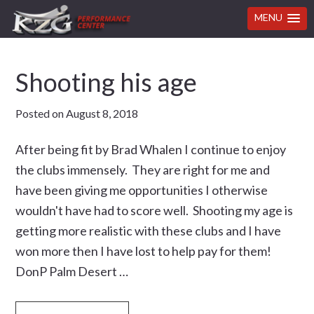
MENU
Skip
Skip
Skip
Skip
Shooting his age
to
to
to
to
primary
main
primary
footer
Posted on
August 8, 2018
navigation
content
sidebar
After being fit by Brad Whalen I continue to enjoy
the clubs immensely. They are right for me and
have been giving me opportunities I otherwise
wouldn't have had to score well. Shooting my age is
getting more realistic with these clubs and I have
won more then I have lost to help pay for them!
DonP Palm Desert …