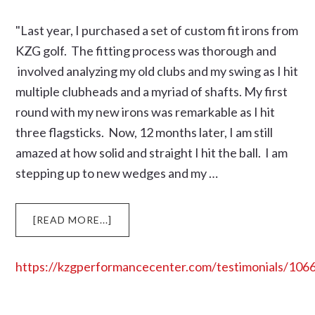
“NEW
IRONS”
"Last year, I purchased a set of custom fit irons from
MY
KZG golf. The fitting process was thorough and
BALL
involved analyzing my old clubs and my swing as I hit
STRIKING
multiple clubheads and a myriad of shafts. My first
IMPROVED
TREMENDOUSLY
round with my new irons was remarkable as I hit
three flagsticks. Now, 12 months later, I am still
amazed at how solid and straight I hit the ball. I am
stepping up to new wedges and my …
ABOUT
[READ MORE...]
https://kzgperformancecenter.com/testimonials/106