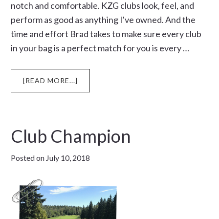
notch and comfortable. KZG clubs look, feel, and
perform as good as anything I've owned. And the
time and effort Brad takes to make sure every club
in your bag is a perfect match for you is every …
ABOUT
[READ MORE...]
BIRTHDAY
TRIP
Club Champion
Posted on
July 10, 2018