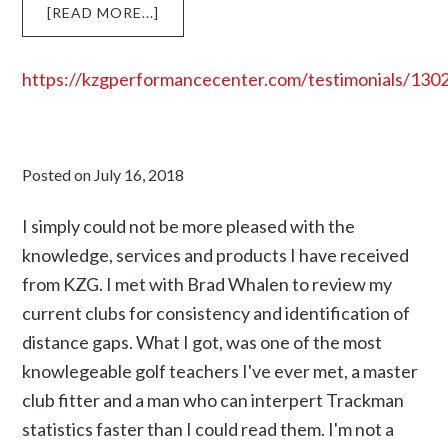
ABOUT
[READ MORE...]
https://kzgperformancecenter.com/testimonials/130
Posted on
July 16, 2018
I simply could not be more pleased with the
knowledge, services and products I have received
from KZG. I met with Brad Whalen to review my
current clubs for consistency and identification of
distance gaps. What I got, was one of the most
knowlegeable golf teachers I've ever met, a master
club fitter and a man who can interpert Trackman
statistics faster than I could read them. I'm not a