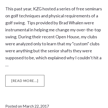
This past year, KZG hosted a series of free seminars
on golf techniques and physical requirements of a
golf swing. Tips provided by Brad Whalen were
instrumental in helping me change my over-the-top
swing. During their recent Open House, my clubs
were analyzed only to learn that my “custom” clubs
were anything but the senior shafts they were
supposed to be, which explained why I couldn’t hit a
…
ABOUT
[READ MORE...]
AFTER
BRAD
FIT
ME
Posted on
March 22, 2017
FOR