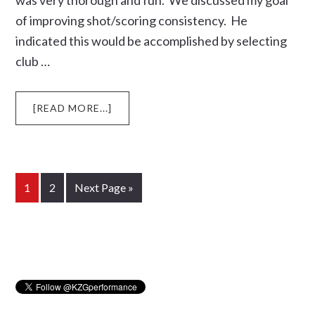
was very thorough and fun. We discussed my goal
of improving shot/scoring consistency. He
indicated this would be accomplished by selecting
club …
ABOUT
[READ MORE...]
DENNIS
CALLAGHAN
OF
SOUTHERN
CALIFORNIA
Page
Page
Go
1
2
Next Page »
DESCRIBES
to
HIS
FITTING
Primary
SESSON
WITH
Sidebar
PRO
BRAD
WHALEN