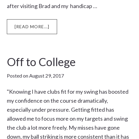
after visiting Brad and my handicap …
ABOUT
[READ MORE...]
TUNE
UP
Off to College
Posted on
August 29, 2017
"Knowing I have clubs fit for my swing has boosted
my confidence on the course dramatically,
especially under pressure. Getting fitted has
allowed me to focus more on my targets and swing
the club a lot more freely. My misses have gone
down, my ball striking is more consistent than it has