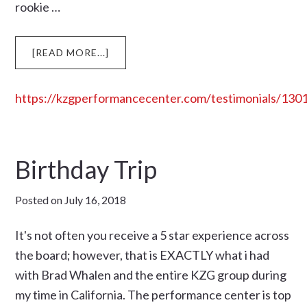
rookie …
ABOUT
[READ MORE...]
https://kzgperformancecenter.com/testimonials/130
Birthday Trip
Posted on
July 16, 2018
It's not often you receive a 5 star experience across
the board; however, that is EXACTLY what i had
with Brad Whalen and the entire KZG group during
my time in California. The performance center is top