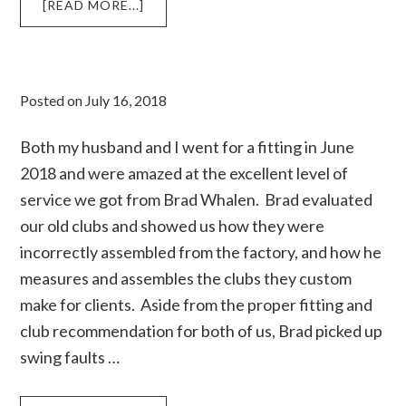
ABOUT
[READ MORE...]
SHOOTING
HIS
AGE
Posted on
July 16, 2018
Both my husband and I went for a fitting in June
2018 and were amazed at the excellent level of
service we got from Brad Whalen. Brad evaluated
our old clubs and showed us how they were
incorrectly assembled from the factory, and how he
measures and assembles the clubs they custom
make for clients. Aside from the proper fitting and
club recommendation for both of us, Brad picked up
swing faults …