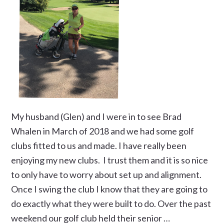
My husband (Glen) and I were in to see Brad
Whalen in March of 2018 and we had some golf
clubs fitted to us and made. I have really been
enjoying my new clubs. I trust them and it is so nice
to only have to worry about set up and alignment.
Once I swing the club I know that they are going to
do exactly what they were built to do. Over the past
weekend our golf club held their senior …