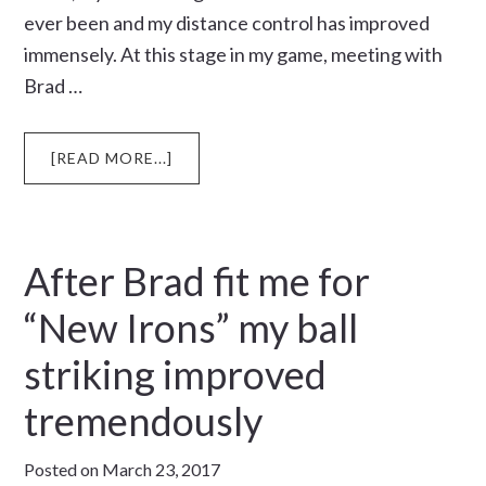
ever been and my distance control has improved
immensely. At this stage in my game, meeting with
Brad …
ABOUT
[READ MORE...]
OFF
TO
COLLEGE
After Brad fit me for
“New Irons” my ball
striking improved
tremendously
Posted on
March 23, 2017