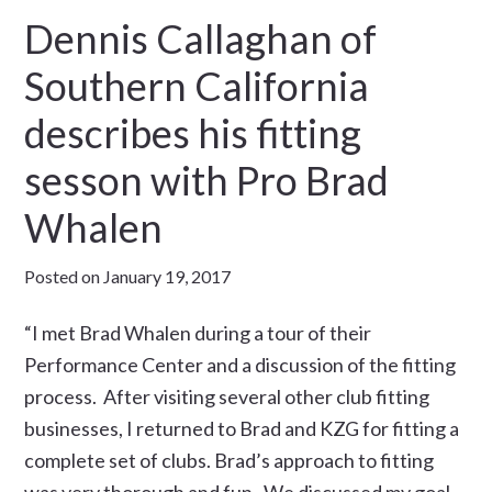
Dennis Callaghan of
Southern California
describes his fitting
sesson with Pro Brad
Whalen
Posted on
January 19, 2017
“I met Brad Whalen during a tour of their
Performance Center and a discussion of the fitting
process. After visiting several other club fitting
businesses, I returned to Brad and KZG for fitting a
complete set of clubs. Brad’s approach to fitting