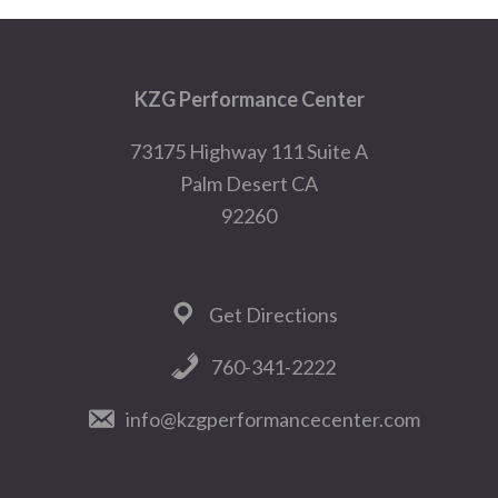
Footer
KZG Performance Center
73175 Highway 111 Suite A
Palm Desert CA
92260
Get Directions
760-341-2222
info@kzgperformancecenter.com