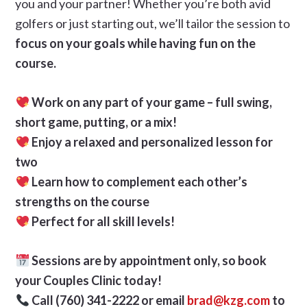
you and your partner! Whether you’re both avid
golfers or just starting out, we’ll tailor the session to
focus on your goals while having fun on the
course.
Work on any part of your game – full swing,
short game, putting, or a mix!
Enjoy a relaxed and personalized lesson for
two
Learn how to complement each other’s
strengths on the course
Perfect for all skill levels!
Sessions are by appointment only, so book
your Couples Clinic today!
Call (760) 341-2222 or email
brad@kzg.com
to