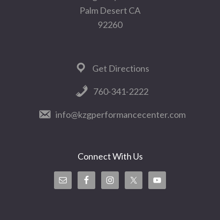
Palm Desert CA
92260
Get Directions
760-341-2222
info@kzgperformancecenter.com
Connect With Us