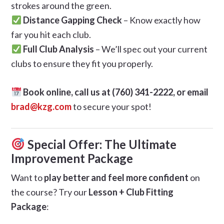
strokes around the green.
Distance Gapping Check
– Know exactly how
far you hit each club.
Full Club Analysis
– We’ll spec out your current
clubs to ensure they fit you properly.
Book online, call us at (760) 341-2222, or email
brad@kzg.com
to secure your spot!
Special Offer: The Ultimate
Improvement Package
Want to
play better and feel more confident
on
the course? Try our
Lesson + Club Fitting
Package
: