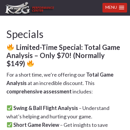
MENU
Skip
Skip
Skip
Skip
Specials
to
to
to
to
primary
main
primary
footer
Limited-Time Special: Total Game
navigation
content
sidebar
Analysis – Only $70! (Normally
$149)
For a short time, we’re offering our
Total Game
Analysis
at an incredible discount. This
comprehensive assessment
includes:
Swing & Ball Flight Analysis
– Understand
what’s helping and hurting your game.
Short Game Review
– Get insights to save