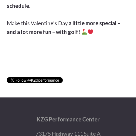
schedule.
Make this Valentine’s Day
a little more special –
and a lot more fun – with golf!
Primary
Sidebar
Footer
KZG Performance Center
73175 Highway 111 Suite A