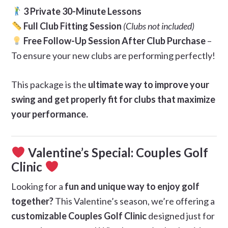
3 Private 30-Minute Lessons
Full Club Fitting Session
(Clubs not included)
Free Follow-Up Session After Club Purchase
–
To ensure your new clubs are performing perfectly!
This package is the
ultimate way to improve your
swing and get properly fit for clubs that maximize
your performance.
Valentine’s Special: Couples Golf
Clinic
Looking for a
fun and unique way to enjoy golf
together?
This Valentine’s season, we’re offering a
customizable Couples Golf Clinic
designed just for