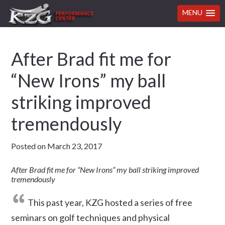
MENU
Skip
Skip
Skip
Skip
After Brad fit me for
to
to
to
to
primary
main
primary
footer
“New Irons” my ball
navigation
content
sidebar
striking improved
tremendously
Posted on
March 23, 2017
After Brad fit me for “New Irons” my ball striking improved
tremendously
This past year, KZG hosted a series of free
seminars on golf techniques and physical