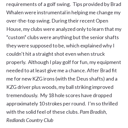
requirements of a golf swing. Tips provided by Brad
Whalen were instrumental in helping me change my
over-the-top swing. During their recent Open
House, my clubs were analyzed only to learn that my
“custom” clubs were anything but the senior shafts
they were supposed to be, which explained why I
couldn’t hit a straight shot even when struck
properly. Although I play golf for fun, my equipment
needed to at least give me a chance. After Brad fit
me for new KZG irons (with the Deus shafts) and a
KZG driver plus woods, my ball striking improved
tremendously. My 18 hole scores have dropped
approximately 10 strokes per round. I’m so thrilled
with the solid feel of these clubs.
Pam Bradish,
Redlands Country Club