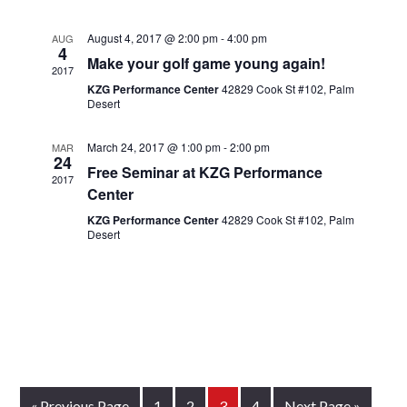
August 4, 2017 @ 2:00 pm
-
4:00 pm
AUG
4
Make your golf game young again!
2017
KZG Performance Center
42829 Cook St #102, Palm
Desert
March 24, 2017 @ 1:00 pm
-
2:00 pm
MAR
24
Free Seminar at KZG Performance
2017
Center
KZG Performance Center
42829 Cook St #102, Palm
Desert
Go
Page
Page
Page
Page
Go
«
Previous Page
1
2
3
4
Next Page »