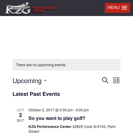
MENU
Skip
Skip
Skip
Skip
to
to
to
to
primary
main
primary
footer
navigation
content
sidebar
There are no upcoming events.
Even
Upcoming
Events
SEARCH
LIST
View
Select
Search
Latest Past Events
Navi
date.
and
October 2, 2017 @ 2:00 pm
-
4:00 pm
OCT
Views
2
So you want to play golf?
2017
Navigat
KZG Performance Center
42829 Cook St #102, Palm
Desert