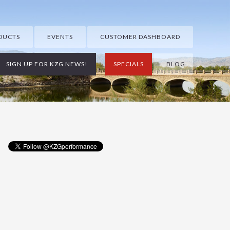
DUCTS
EVENTS
CUSTOMER DASHBOARD
SIGN UP FOR KZG NEWS!
SPECIALS
BLOG
Primary
Sidebar