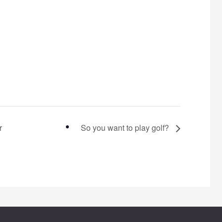
r
So you want to play golf?