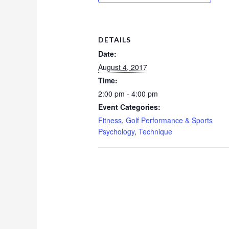
DETAILS
Date:
August 4, 2017
Time:
2:00 pm - 4:00 pm
Event Categories:
Fitness
,
Golf Performance & Sports
Psychology
,
Technique