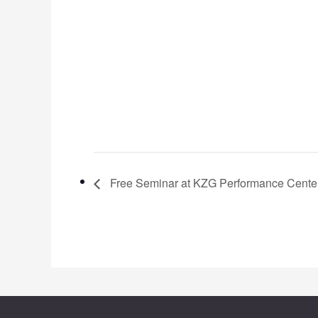
Free Seminar at KZG Performance Cente