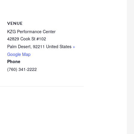
VENUE
KZG Performance Center
42829 Cook St #102
Palm Desert
,
92211
United States
+
Google Map
Phone
(760) 341-2222