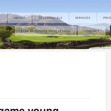
E
ABOUT
TESTIMONIALS
SERVICES
PRO
FREE 30-MINUTE GOLF LESSON
CONTACT
 game young