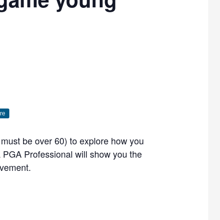
re
ou must be over 60) to explore how you
PGA Professional will show you the
ovement.