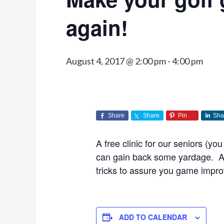
again!
August 4, 2017 @ 2:00 pm
-
4:00 pm
Share
Share
Pin
Sha
A free clinic for our seniors (y
can gain back some yardage. A 
tricks to assure you game impr
ADD TO CALENDAR