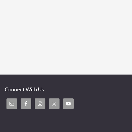
Connect With Us