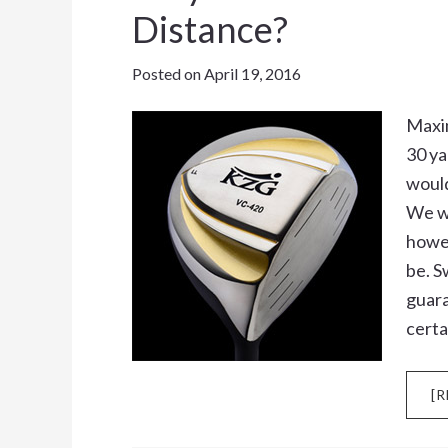
Distance?
Posted on
April 19, 2016
Maxim
30 ya
would
We wo
howev
be. S
guara
certa
[R