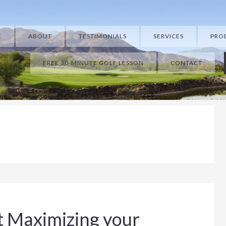
E
ABOUT
TESTIMONIALS
SERVICES
PRO
FREE 30-MINUTE GOLF LESSON
CONTACT
t Maximizing your