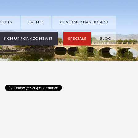
DUCTS
EVENTS
CUSTOMER DASHBOARD
SIGN UP FOR KZG NEWS!
SPECIALS
BLOG
Primary
Sidebar