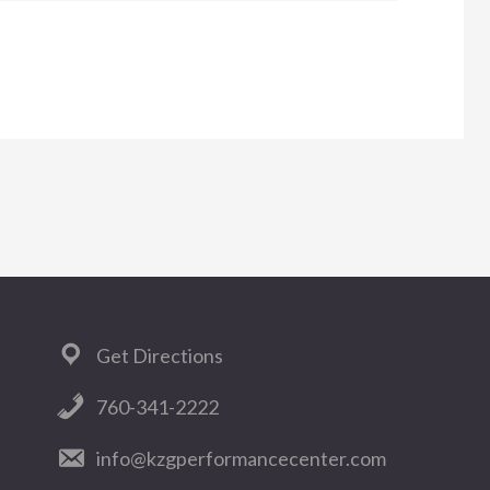
WANT
TO
START
MAXIMIZING
YOUR
DISTANCE?
Get Directions
760-341-2222
info@kzgperformancecenter.com