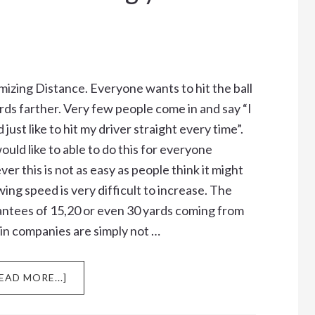
izing Distance. Everyone wants to hit the ball
rds farther. Very few people come in and say “I
 just like to hit my driver straight every time”.
uld like to able to do this for everyone
er this is not as easy as people think it might
wing speed is very difficult to increase. The
ntees of 15,20 or even 30 yards coming from
in companies are simply not …
ABOUT
EAD MORE...]
DO
YOU