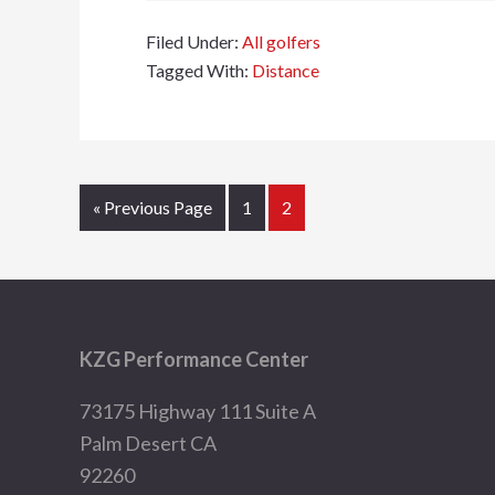
Filed Under:
All golfers
Tagged With:
Distance
Go
Page
Page
«
Previous Page
1
2
to
Footer
KZG Performance Center
73175 Highway 111 Suite A
Palm Desert CA
92260