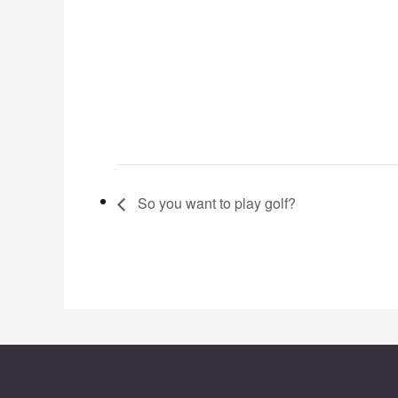
So you want to play golf?
Footer