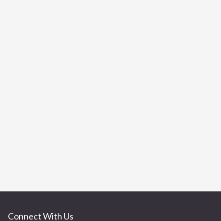
Connect With Us