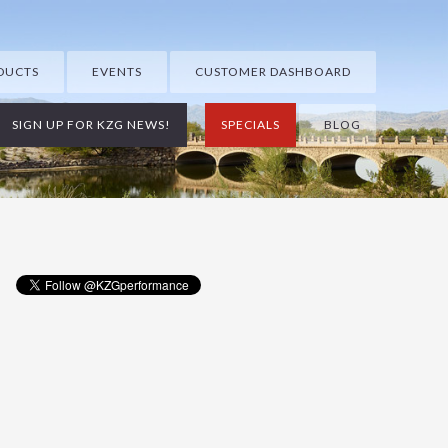
DUCTS
EVENTS
CUSTOMER DASHBOARD
SIGN UP FOR KZG NEWS!
SPECIALS
BLOG
Primary
Sidebar