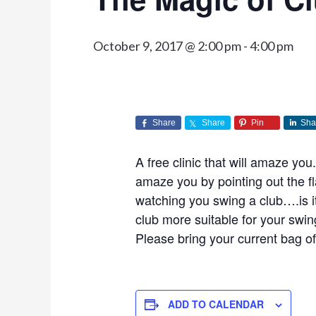
October 9, 2017 @ 2:00 pm
-
4:00 pm
Share
Share
Pin
Sha
A free clinic that will amaze yo
amaze you by pointing out the f
watching you swing a club….is it
club more suitable for your swi
Please bring your current bag of c
ADD TO CALENDAR