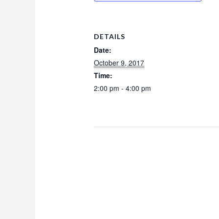
DETAILS
Date:
October 9, 2017
Time:
2:00 pm - 4:00 pm