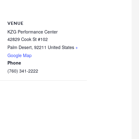
VENUE
KZG Performance Center
42829 Cook St #102
Palm Desert
,
92211
United States
+
Google Map
Phone
(760) 341-2222