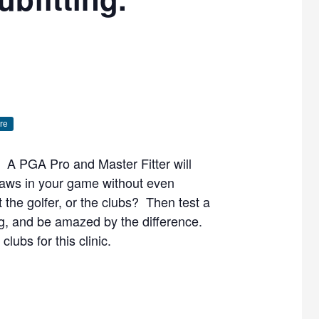
re
u. A PGA Pro and Master Fitter will
laws in your game without even
 the golfer, or the clubs? Then test a
ng, and be amazed by the difference.
lubs for this clinic.