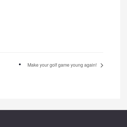
Make your golf game young again!