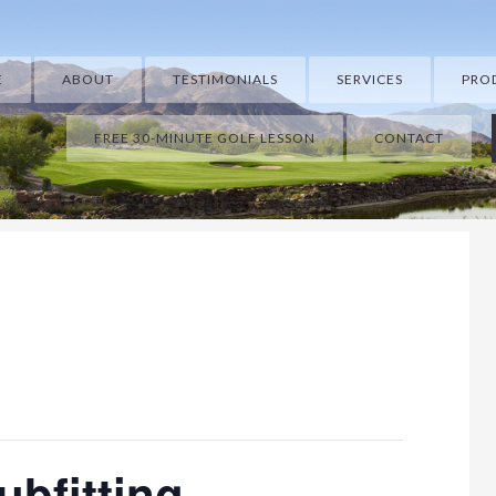
E
ABOUT
TESTIMONIALS
SERVICES
PRO
FREE 30-MINUTE GOLF LESSON
CONTACT
ubfitting.