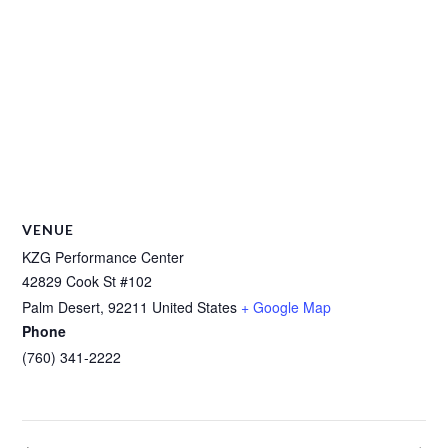
VENUE
KZG Performance Center
42829 Cook St #102
Palm Desert
,
92211
United States
+ Google Map
Phone
(760) 341-2222