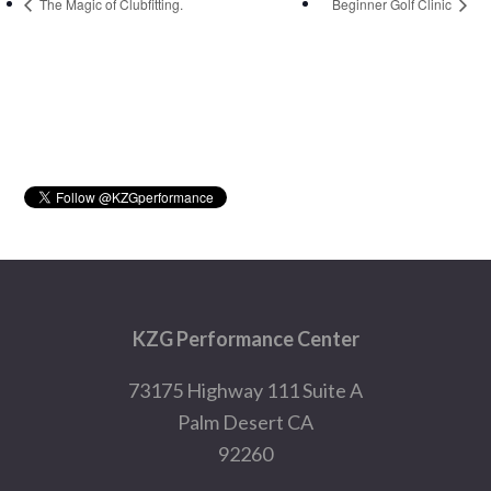
The Magic of Clubfitting.
Beginner Golf Clinic
Primary
Sidebar
Footer
KZG Performance Center
73175 Highway 111 Suite A
Palm Desert CA
92260