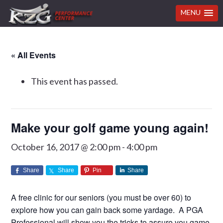
MENU
Skip
Skip
Skip
Skip
« All Events
to
to
to
to
primary
main
primary
footer
This event has passed.
navigation
content
sidebar
Make your golf game young again!
October 16, 2017 @ 2:00 pm
-
4:00 pm
Share
Share
Pin
Share
A free clinic for our seniors (you must be over 60) to
explore how you can gain back some yardage. A PGA
Professional will show you the tricks to assure you game