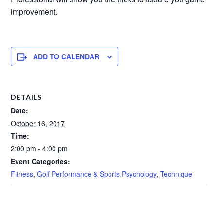
improvement.
ADD TO CALENDAR
DETAILS
Date:
October 16, 2017
Time:
2:00 pm - 4:00 pm
Event Categories:
Fitness
,
Golf Performance & Sports Psychology
,
Technique