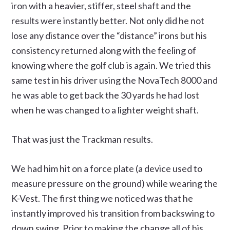
iron with a heavier, stiffer, steel shaft and the
results were instantly better. Not only did he not
lose any distance over the “distance” irons but his
consistency returned along with the feeling of
knowing where the golf club is again. We tried this
same test in his driver using the NovaTech 8000 and
he was able to get back the 30 yards he had lost
when he was changed to a lighter weight shaft.
That was just the Trackman results.
We had him hit on a force plate (a device used to
measure pressure on the ground) while wearing the
K-Vest. The first thing we noticed was that he
instantly improved his transition from backswing to
down swing. Prior to making the change all of his