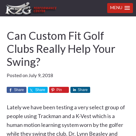
MENU
Skip
Skip
Skip
Skip
Can Custom Fit Golf
to
to
to
to
primary
main
primary
footer
Clubs Really Help Your
navigation
content
sidebar
Swing?
Posted on
July 9, 2018
Share
Share
Pin
Share
Lately we have been testing a very select group of
people using Trackman and a K-Vest which is a
human motion learning system worn by the golfer
while they swing the club. Dr. Lynn Beasley and