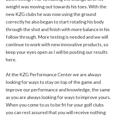
weight was moving out towards his toes. With the
new KZG clubs he was now using the ground
correctly he also began to start rotating his body
through the shot and finish with more balance in his
follow through. More testing is needed and we will
continue to work with new innovative products, so
keep your eyes open as I will be posting our results
here.
At the KZG Performance Center we are always
looking for ways to stay on top of the game and
improve our performance and knowledge, the same
as you are always looking for ways to improve yours.
When you come to us to be fit for your golf clubs
you can rest assured that you will receive nothing