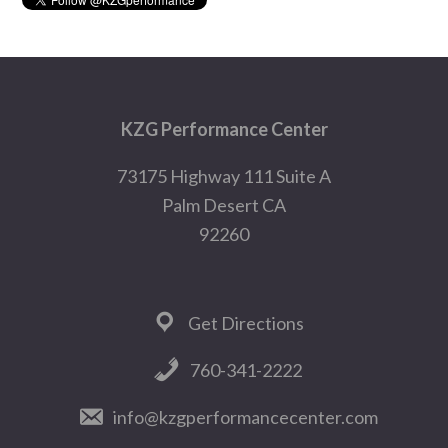
Footer
KZG Performance Center
73175 Highway 111 Suite A
Palm Desert CA
92260
Get Directions
760-341-2222
info@kzgperformancecenter.com