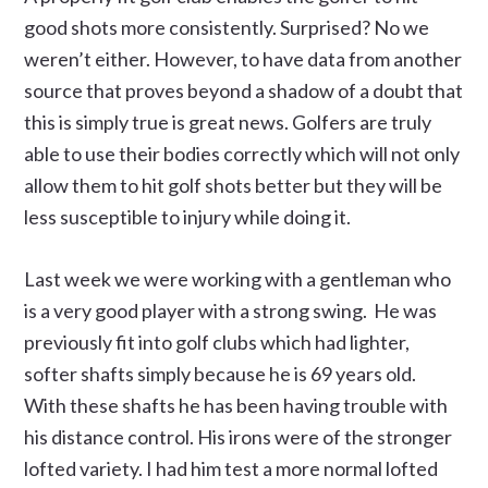
good shots more consistently. Surprised? No we
weren’t either. However, to have data from another
source that proves beyond a shadow of a doubt that
this is simply true is great news. Golfers are truly
able to use their bodies correctly which will not only
allow them to hit golf shots better but they will be
less susceptible to injury while doing it.
Last week we were working with a gentleman who
is a very good player with a strong swing. He was
previously fit into golf clubs which had lighter,
softer shafts simply because he is 69 years old.
With these shafts he has been having trouble with
his distance control. His irons were of the stronger
lofted variety. I had him test a more normal lofted