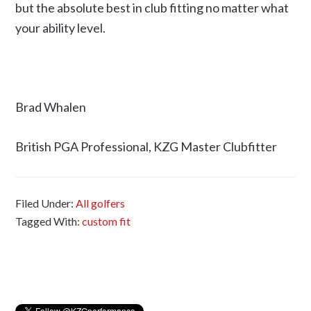
but the absolute best in club fitting no matter what
your ability level.
Brad Whalen
British PGA Professional, KZG Master Clubfitter
Filed Under:
All golfers
Tagged With:
custom fit
Primary
Sidebar