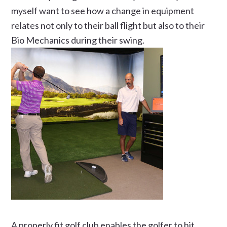
myself want to see how a change in equipment
relates not only to their ball flight but also to their
Bio Mechanics during their swing.
A properly fit golf club enables the golfer to hit