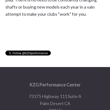
shafts or buying new models each year in a vain
attempt to make your clubs “work” for you.
Primary
Sidebar
Footer
KZG Performance Center
73175 Highway 111 Suite A
Palm Desert CA