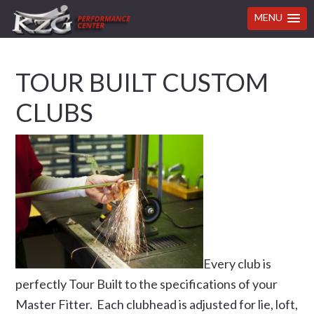
MENU
Skip
Skip
Skip
Skip
TOUR BUILT CUSTOM
to
to
to
to
primary
main
primary
footer
CLUBS
navigation
content
sidebar
Every club is
perfectly Tour Built to the specifications of your
Master Fitter. Each clubhead is adjusted for lie, loft,