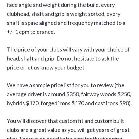
face angle and weight during the build, every
clubhead, shaft and grip is weight sorted, every
shaft is spine aligned and frequency matched to a
+/- 1 cpm tolerance.
The price of your clubs will vary with your choice of
head, shaft and grip. Do not hesitate to ask the
price or let us know your budget.
We have a sample price list for you to review (the
average driver is around $350, fairway woods $250,
hybrids $170, forged irons $170 and cast irons $90).
You will discover that custom fit and custom built
clubs are a great value as you will get years of great
play. There is no need to be constantly changing