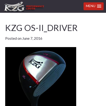
MENU
Skip
Skip
Skip
Skip
KZG OS-II_DRIVER
to
to
to
to
primary
main
primary
footer
Posted on
June 7, 2016
navigation
content
sidebar