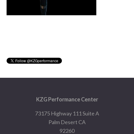
Primary
Sidebar
Footer
KZG Performance Center
73175 Highway 111 Suite A
Palm Desert CA
92260