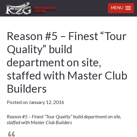
MENU
Skip
Skip
Skip
Skip
Reason #5 – Finest “Tour
to
to
to
to
primary
main
primary
footer
Quality” build
navigation
content
sidebar
department on site,
staffed with Master Club
Builders
Posted on
January 12, 2016
Reason #5 – Finest “Tour Quality” build department on site,
staffed with Master Club Builders