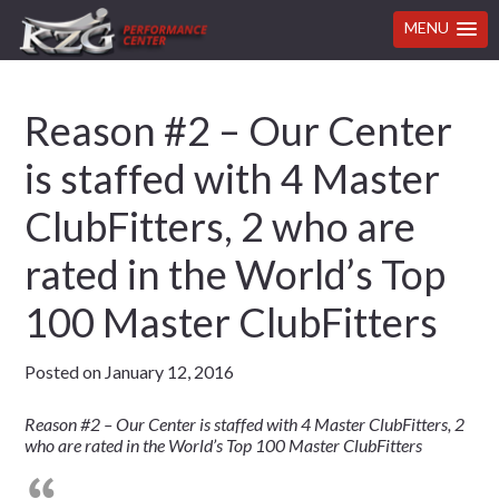
MENU
Skip
Skip
Skip
Skip
Reason #2 – Our Center
to
to
to
to
primary
main
primary
footer
is staffed with 4 Master
navigation
content
sidebar
ClubFitters, 2 who are
rated in the World’s Top
100 Master ClubFitters
Posted on
January 12, 2016
Reason #2 – Our Center is staffed with 4 Master ClubFitters, 2
who are rated in the World’s Top 100 Master ClubFitters