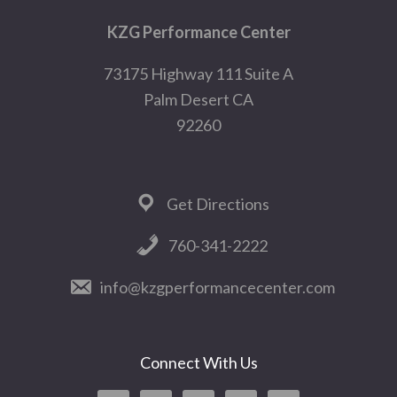
Footer
KZG Performance Center
73175 Highway 111 Suite A
Palm Desert CA
92260
Get Directions
760-341-2222
info@kzgperformancecenter.com
Connect With Us