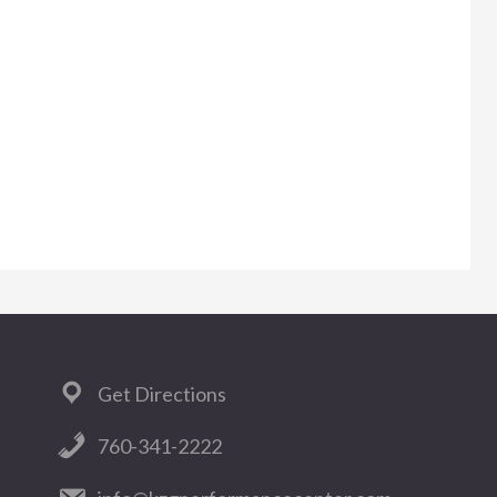
Get Directions
760-341-2222