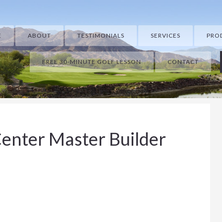
E
ABOUT
TESTIMONIALS
SERVICES
PRO
FREE 30-MINUTE GOLF LESSON
CONTACT
enter Master Builder