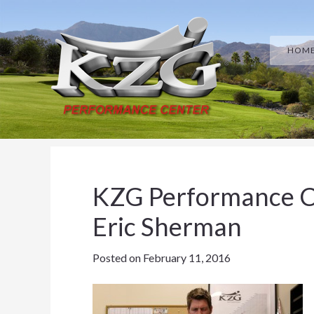
Skip
Skip
Skip
Skip
to
to
to
to
HOM
primary
main
primary
footer
navigation
content
sidebar
KZG Performance C
Eric Sherman
Posted on
February 11, 2016