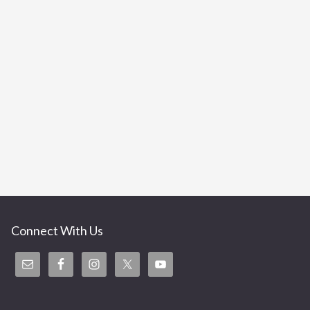
Connect With Us