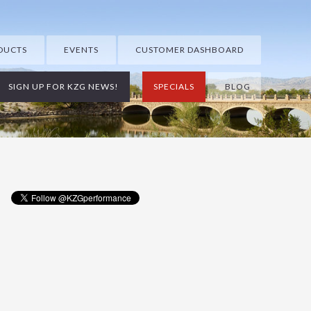
DUCTS
EVENTS
CUSTOMER DASHBOARD
SIGN UP FOR KZG NEWS!
SPECIALS
BLOG
Primary
Sidebar