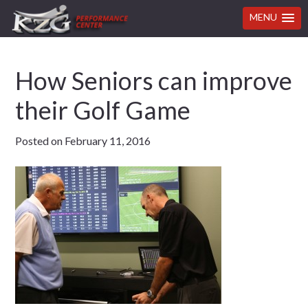
MENU
Skip
Skip
Skip
Skip
How Seniors can improve
to
to
to
to
primary
main
primary
footer
their Golf Game
navigation
content
sidebar
Posted on
February 11, 2016