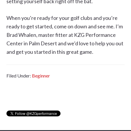
setting yourself back right off the bat.
When you’re ready for your golf clubs and you’re
ready to get started, come on down and see me. I’m
Brad Whalen, master fitter at KZG Performance
Center in Palm Desert and we’d love to help you out
and get you started in this great game.
Filed Under:
Beginner
Primary
Sidebar