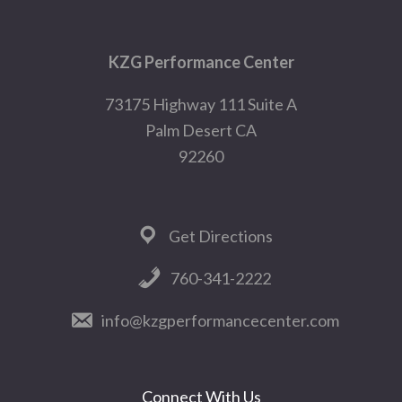
Footer
KZG Performance Center
73175 Highway 111 Suite A
Palm Desert CA
92260
Get Directions
760-341-2222
info@kzgperformancecenter.com
Connect With Us