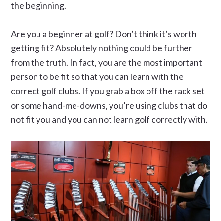
the beginning.
Are you a beginner at golf? Don’t think it’s worth
getting fit? Absolutely nothing could be further
from the truth. In fact, you are the most important
person to be fit so that you can learn with the
correct golf clubs. If you grab a box off the rack set
or some hand-me-downs, you’re using clubs that do
not fit you and you can not learn golf correctly with.