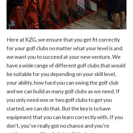
Here at KZG, we ensure that you get fit correctly
for your golf clubs no matter what your level is and
we want you to succeed at your new venture. We
have a wide range of different golf clubs that would
be suitable for you depending on your skill level,
your ability, how hard you can swing the golf club
and we can build as many golf clubs as we need. If
you only need one or two golf clubs to get you
started, we can do that. But the key is to have
equipment that you can learn correctly with. If you
don’t, you’ve really got no chance and you’re