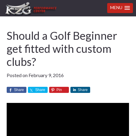
MENU
Skip
Skip
Skip
Skip
Should a Golf Beginner
to
to
to
to
primary
main
primary
footer
get fitted with custom
navigation
content
sidebar
clubs?
Posted on
February 9, 2016
Share
Share
Pin
Share