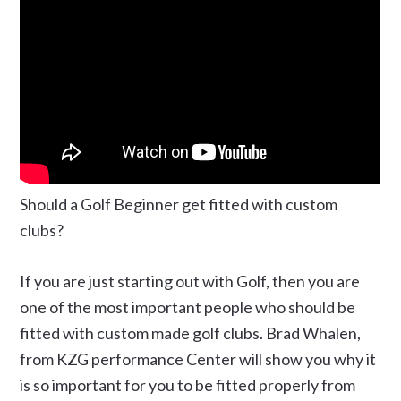
Should a Golf Beginner get fitted with custom
clubs?
If you are just starting out with Golf, then you are
one of the most important people who should be
fitted with custom made golf clubs. Brad Whalen,
from KZG performance Center will show you why it
is so important for you to be fitted properly from