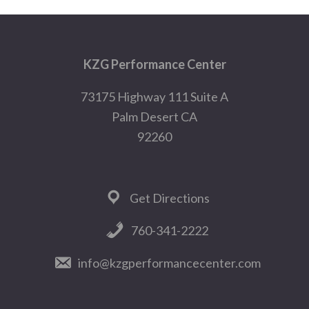
Footer
KZG Performance Center
73175 Highway 111 Suite A
Palm Desert CA
92260
Get Directions
760-341-2222
info@kzgperformancecenter.com