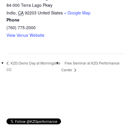
84-000 Terra Lago Pkwy
Indio
,
CA
92203
United States
+ Google Map
Phone
(760) 775-2000
View Venue Website
Free Seminar at KZG Performance
KZG Demo Day at Morningside
CC
Center
Primary
Sidebar