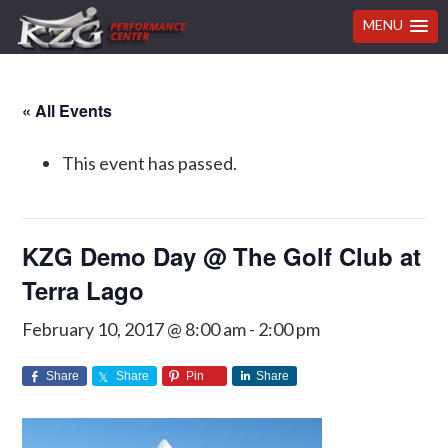
MENU
Skip
Skip
Skip
Skip
« All Events
to
to
to
to
primary
main
primary
footer
This event has passed.
navigation
content
sidebar
KZG Demo Day @ The Golf Club at
Terra Lago
February 10, 2017 @ 8:00 am
-
2:00 pm
Share
Share
Pin
Share