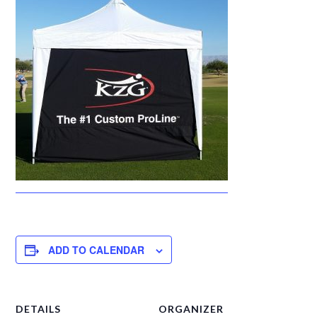
ADD TO CALENDAR
DETAILS
ORGANIZER