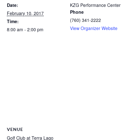
Date:
KZG Performance Center
Phone
February 10, 2017
(760) 341-2222
Time:
View Organizer Website
8:00 am - 2:00 pm
VENUE
Golf Club at Terra Lago