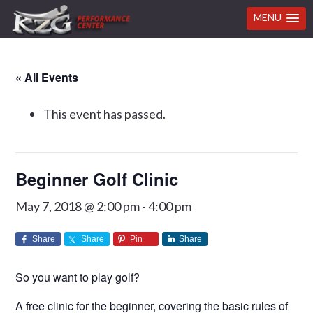
MENU
Skip
Skip
Skip
Skip
« All Events
to
to
to
to
primary
main
primary
footer
This event has passed.
navigation
content
sidebar
Beginner Golf Clinic
May 7, 2018 @ 2:00 pm
-
4:00 pm
Share
Share
Pin
Share
So you want to play golf?
A free clinic for the beginner, covering the basic rules of