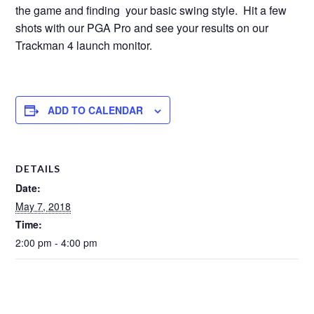
the game and finding your basic swing style. Hit a few
shots with our PGA Pro and see your results on our
Trackman 4 launch monitor.
ADD TO CALENDAR
DETAILS
Date:
May 7, 2018
Time:
2:00 pm - 4:00 pm