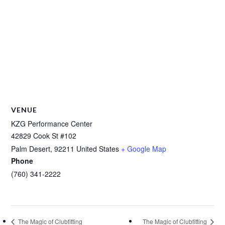
VENUE
KZG Performance Center
42829 Cook St #102
Palm Desert
,
92211
United States
+ Google Map
Phone
(760) 341-2222
The Magic of Clubfitting
The Magic of Clubfitting