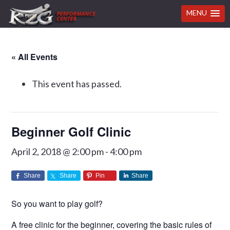
MENU
Skip
Skip
Skip
Skip
« All Events
to
to
to
to
primary
main
primary
footer
This event has passed.
navigation
content
sidebar
Beginner Golf Clinic
April 2, 2018 @ 2:00 pm
-
4:00 pm
Share
Share
Pin
Share
So you want to play golf?
A free clinic for the beginner, covering the basic rules of