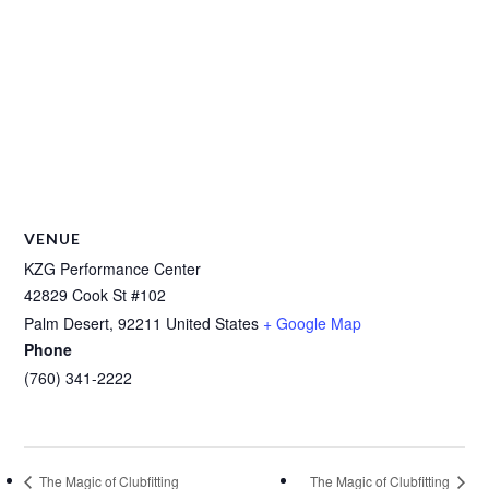
VENUE
KZG Performance Center
42829 Cook St #102
Palm Desert
,
92211
United States
+ Google Map
Phone
(760) 341-2222
The Magic of Clubfitting
The Magic of Clubfitting