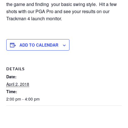
the game and finding your basic swing style. Hit a few
shots with our PGA Pro and see your results on our
Trackman 4 launch monitor.
ADD TO CALENDAR
DETAILS
Date:
April 2, 2018
Time:
2:00 pm - 4:00 pm