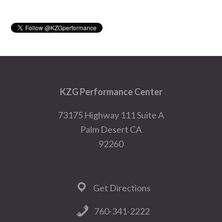
Sidebar
Footer
KZG Performance Center
73175 Highway 111 Suite A
Palm Desert CA
92260
Get Directions
760-341-2222