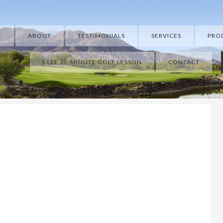
E
ABOUT
TESTIMONIALS
SERVICES
PRO
FREE 30-MINUTE GOLF LESSON
CONTACT