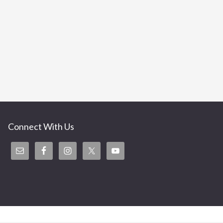
Connect With Us