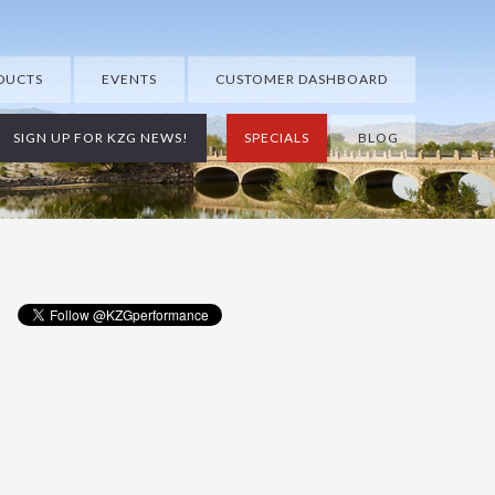
DUCTS
EVENTS
CUSTOMER DASHBOARD
SIGN UP FOR KZG NEWS!
SPECIALS
BLOG
Primary
Sidebar