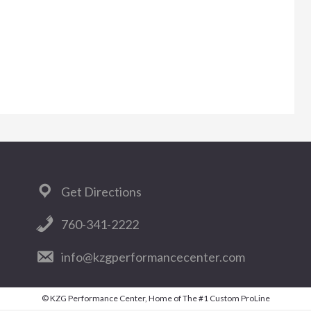
Get Directions
760-341-2222
info@kzgperformancecenter.com
© KZG Performance Center, Home of The #1 Custom ProLine