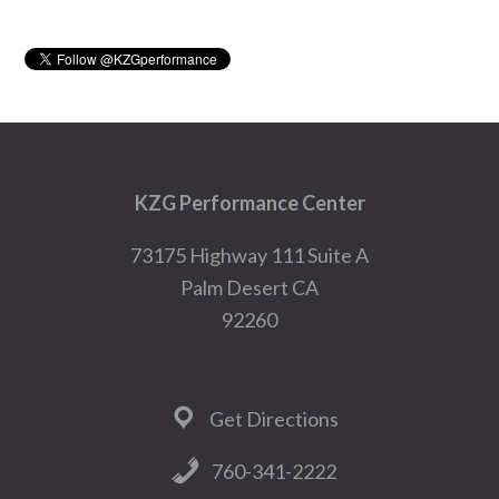
Sidebar
Footer
KZG Performance Center
73175 Highway 111 Suite A
Palm Desert CA
92260
Get Directions
760-341-2222